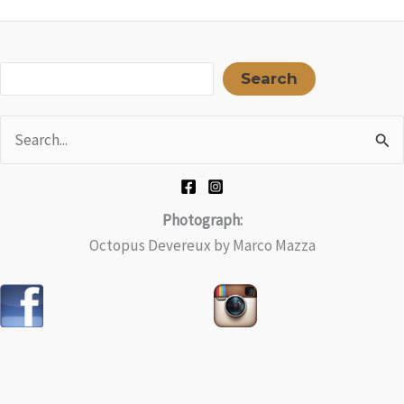
Sea
Search
Search
for:
Photograph:
Octopus Devereux by Marco Mazza