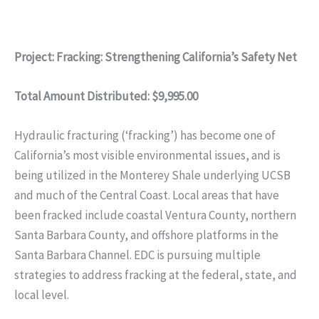
Project: Fracking: Strengthening California’s Safety Net
Total Amount Distributed: $9,995.00
Hydraulic fracturing (‘fracking’) has become one of
California’s most visible environmental issues, and is
being utilized in the Monterey Shale underlying UCSB
and much of the Central Coast. Local areas that have
been fracked include coastal Ventura County, northern
Santa Barbara County, and offshore platforms in the
Santa Barbara Channel. EDC is pursuing multiple
strategies to address fracking at the federal, state, and
local level.