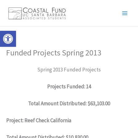
Skip
to
content
Open toolbar
Funded Projects Spring 2013
Spring 2013 Funded Projects
Projects Funded: 14
Total Amount Distributed:
$63,103.00
Project: Reef Check California
Total Amount Distributed: $10,830.00