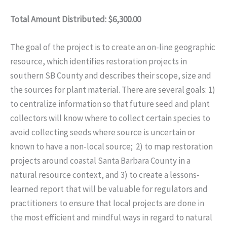
Total Amount Distributed: $6,300.00
The goal of the project is to create an on-line geographic
resource, which identifies restoration projects in
southern SB County and describes their scope, size and
the sources for plant material. There are several goals: 1)
to centralize information so that future seed and plant
collectors will know where to collect certain species to
avoid collecting seeds where source is uncertain or
known to have a non-local source; 2) to map restoration
projects around coastal Santa Barbara County in a
natural resource context, and 3) to create a lessons-
learned report that will be valuable for regulators and
practitioners to ensure that local projects are done in
the most efficient and mindful ways in regard to natural