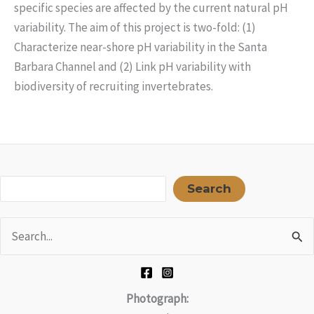
specific species are affected by the current natural pH
variability. The aim of this project is two-fold: (1)
Characterize near-shore pH variability in the Santa
Barbara Channel and (2) Link pH variability with
biodiversity of recruiting invertebrates.
Sea
Search
Search
for:
Photograph: