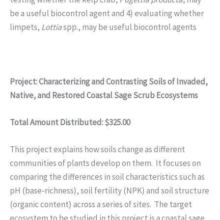
be a useful biocontrol agent and 4) evaluating whether
limpets,
Lottia
spp., may be useful biocontrol agents
Project: Characterizing and Contrasting Soils of Invaded,
Native, and Restored Coastal Sage Scrub Ecosystems
Total Amount Distributed: $325.00
This project explains how soils change as different
communities of plants develop on them. It focuses on
comparing the differences in soil characteristics such as
pH (base-richness), soil fertility (NPK) and soil structure
(organic content) across a series of sites. The target
ecosystem to be studied in this project is a coastal sage