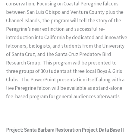
conservation. Focusing on Coastal Peregrine falcons
between San Luis Obispo and Ventura County plus the
Channel Islands, the program will tell the story of the
Peregrine’s near extinction and successful re-
introduction into California by dedicated and innovative
falconers, biologists, and students from the University
of Santa Cruz, and the Santa Cruz Predatory Bird
Research Group. This program will be presented to
three groups of 30 students at three local Boys & Girls
Clubs. The PowerPoint presentation itself along with a
live Peregrine falcon will be available as a stand-alone
fee-based program for general audiences afterwards.
Project: Santa Barbara Restoration Project Data Base II