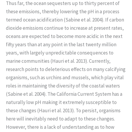
Thus far, the ocean sequesters up to thirty percent of
these emissions, thereby lowering the pH in a process
termed ocean acidification (Sabine et al. 2004). If carbon
dioxide emissions continue to increase at present rates,
oceans are expected to become more acidic in the next
fifty years than at any point in the last twenty million
years, with largely unpredictable consequences to
marine communities (Hauri et al. 2013). Currently,
research points to deleterious effects on many calcifying
organisms, such as urchins and mussels, which play vital
roles in maintaining the diversity of the coastal waters
(Sabine et al. 2004). The California Current System has a
naturally low pH making it extremely susceptible to
these changes (Hauri et al. 2013). To persist, organisms
here will inevitably need to adapt to these changes.
However, there is a lack of understanding as to how