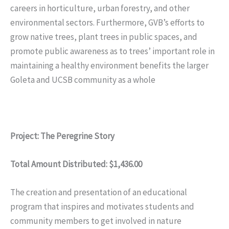
careers in horticulture, urban forestry, and other
environmental sectors. Furthermore, GVB’s efforts to
grow native trees, plant trees in public spaces, and
promote public awareness as to trees’ important role in
maintaining a healthy environment benefits the larger
Goleta and UCSB community as a whole
Project: The Peregrine Story
Total Amount Distributed: $1,436.00
The creation and presentation of an educational
program that inspires and motivates students and
community members to get involved in nature