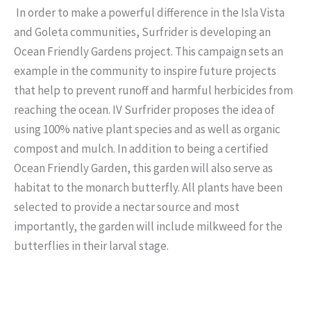
In order to make a powerful difference in the Isla Vista
and Goleta communities, Surfrider is developing an
Ocean Friendly Gardens project. This campaign sets an
example in the community to inspire future projects
that help to prevent runoff and harmful herbicides from
reaching the ocean. IV Surfrider proposes the idea of
using 100% native plant species and as well as organic
compost and mulch. In addition to being a certified
Ocean Friendly Garden, this garden will also serve as
habitat to the monarch butterfly. All plants have been
selected to provide a nectar source and most
importantly, the garden will include milkweed for the
butterflies in their larval stage.