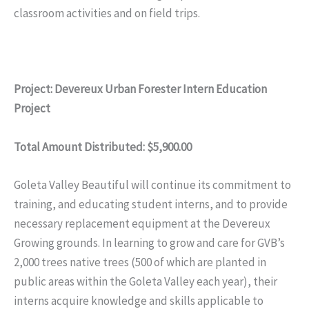
classroom activities and on field trips.
Project: Devereux Urban Forester Intern Education
Project
Total Amount Distributed: $5,900.00
Goleta Valley Beautiful will continue its commitment to
training, and educating student interns, and to provide
necessary replacement equipment at the Devereux
Growing grounds. In learning to grow and care for GVB’s
2,000 trees native trees (500 of which are planted in
public areas within the Goleta Valley each year), their
interns acquire knowledge and skills applicable to