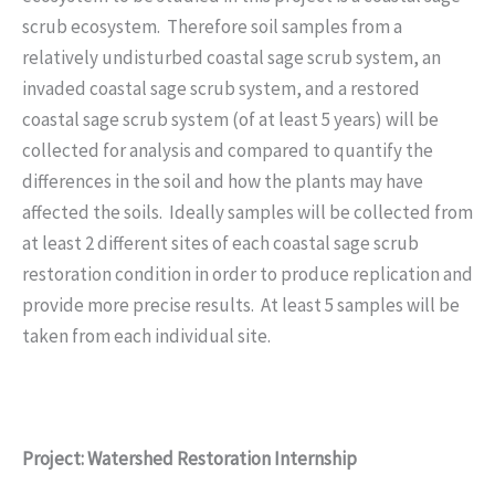
scrub ecosystem. Therefore soil samples from a
relatively undisturbed coastal sage scrub system, an
invaded coastal sage scrub system, and a restored
coastal sage scrub system (of at least 5 years) will be
collected for analysis and compared to quantify the
differences in the soil and how the plants may have
affected the soils. Ideally samples will be collected from
at least 2 different sites of each coastal sage scrub
restoration condition in order to produce replication and
provide more precise results. At least 5 samples will be
taken from each individual site.
Project: Watershed Restoration Internship