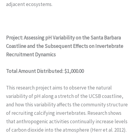
adjacent ecosystems.
Project: Assessing pH Variability on the Santa Barbara
Coastline and the Subsequent Effects on Invertebrate
Recruitment Dynamics
Total Amount Distributed: $1,000.00
This research project aims to observe the natural
variability of pH along a stretch of the UCSB coastline,
and how this variability affects the community structure
of recruiting calcifying invertebrates. Research shows
that anthropogenic activities continually increase levels
of carbon dioxide into the atmosphere (Herr et al. 2012).