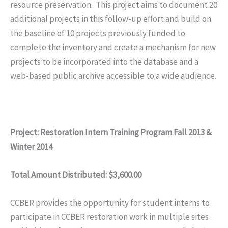
resource preservation. This project aims to document 20
additional projects in this follow-up effort and build on
the baseline of 10 projects previously funded to
complete the inventory and create a mechanism for new
projects to be incorporated into the database and a
web-based public archive accessible to a wide audience.
Project: Restoration Intern Training Program Fall 2013 &
Winter 2014
Total Amount Distributed: $3,600.00
CCBER provides the opportunity for student interns to
participate in CCBER restoration work in multiple sites