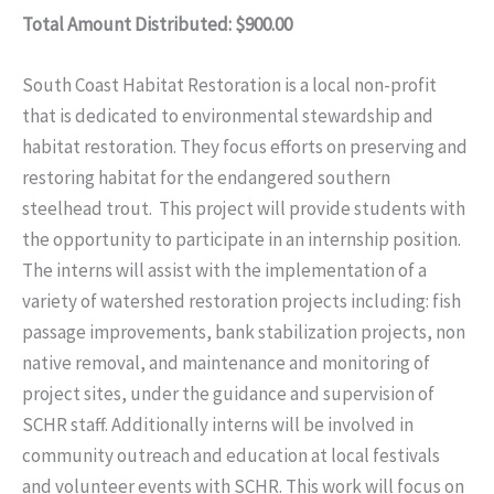
Total Amount Distributed: $900.00
South Coast Habitat Restoration is a local non-profit
that is dedicated to environmental stewardship and
habitat restoration. They focus efforts on preserving and
restoring habitat for the endangered southern
steelhead trout. This project will provide students with
the opportunity to participate in an internship position.
The interns will assist with the implementation of a
variety of watershed restoration projects including: fish
passage improvements, bank stabilization projects, non
native removal, and maintenance and monitoring of
project sites, under the guidance and supervision of
SCHR staff. Additionally interns will be involved in
community outreach and education at local festivals
and volunteer events with SCHR. This work will focus on