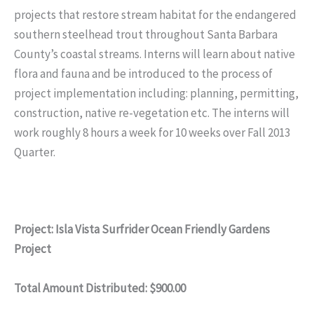
projects that restore stream habitat for the endangered
southern steelhead trout throughout Santa Barbara
County’s coastal streams. Interns will learn about native
flora and fauna and be introduced to the process of
project implementation including: planning, permitting,
construction, native re-vegetation etc. The interns will
work roughly 8 hours a week for 10 weeks over Fall 2013
Quarter.
Project: Isla Vista Surfrider Ocean Friendly Gardens
Project
Total Amount Distributed: $900.00