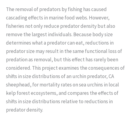
The removal of predators by fishing has caused
cascading effects in marine food webs. However,
fisheries not only reduce predator density but also
remove the largest individuals. Because body size
determines what a predator can eat, reductions in
predator size may result in the same functional loss of
predation as removal, but this effect has rarely been
considered. This project examines the consequences of
shifts in size distributions of an urchin predator, CA
sheephead, for mortality rates on sea urchins in local
kelp forest ecosystems, and compares the effects of
shifts in size distributions relative to reductions in
predator density.