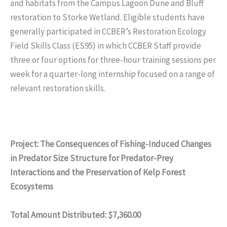
and habitats from the Campus Lagoon Dune and Bluff
restoration to Storke Wetland. Eligible students have
generally participated in CCBER’s Restoration Ecology
Field Skills Class (ES95) in which CCBER Staff provide
three or four options for three-hour training sessions per
week for a quarter-long internship focused on a range of
relevant restoration skills.
Project: The Consequences of Fishing-Induced Changes
in Predator Size Structure for Predator-Prey
Interactions and the Preservation of Kelp Forest
Ecosystems
Total Amount Distributed: $7,360.00