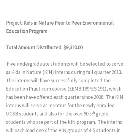
Project: Kids in Nature Peer to Peer Environmental
Education Program
Total Amount Distributed: $9,320.00
Five undergraduate students will be selected to serve
as Kids in Nature (KIN) interns during fall quarter 2013.
The interns will have successfully completed the
Education Practicum course (EEMB 189/ES 191), which
has been have offered each quarter since 2008. The KIN
interns will serve as mentors for the newly enrolled
th
UCSB students and also for the over 90 5
grade
students who are part of the KIN program. The interns
will each lead one of the KIN groups of 4-5 students in