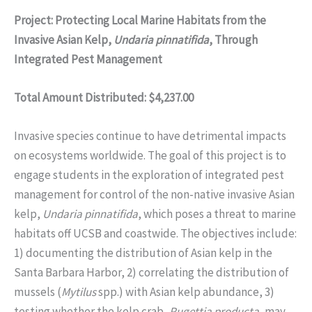
Project: Protecting Local Marine Habitats from the
Invasive Asian Kelp,
Undaria pinnatifida
, Through
Integrated Pest Management
Total Amount Distributed: $4,237.00
Invasive species continue to have detrimental impacts
on ecosystems worldwide. The goal of this project is to
engage students in the exploration of integrated pest
management for control of the non-native invasive Asian
kelp,
Undaria pinnatifida
, which poses a threat to marine
habitats off UCSB and coastwide. The objectives include:
1) documenting the distribution of Asian kelp in the
Santa Barbara Harbor, 2) correlating the distribution of
mussels (
Mytilus
spp.) with Asian kelp abundance, 3)
testing whether the kelp crab,
Pugettia producta
, may