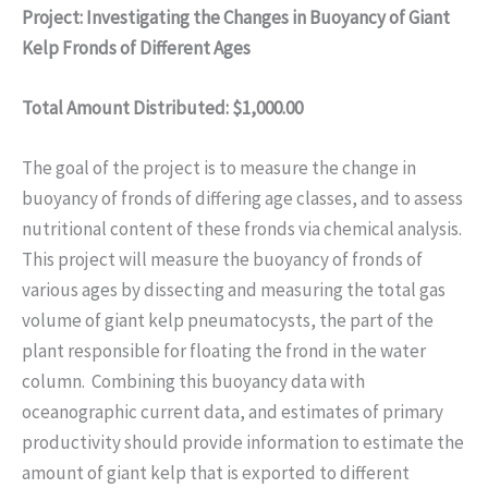
Project: Investigating the Changes in Buoyancy of Giant
Kelp Fronds of Different Ages
Total Amount Distributed: $1,000.00
The goal of the project is to measure the change in
buoyancy of fronds of differing age classes, and to assess
nutritional content of these fronds via chemical analysis.
This project will measure the buoyancy of fronds of
various ages by dissecting and measuring the total gas
volume of giant kelp pneumatocysts, the part of the
plant responsible for floating the frond in the water
column. Combining this buoyancy data with
oceanographic current data, and estimates of primary
productivity should provide information to estimate the
amount of giant kelp that is exported to different