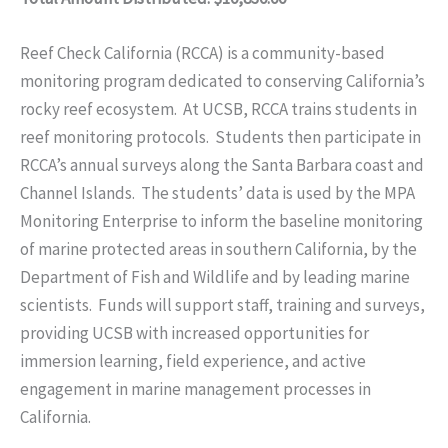
Reef Check California (RCCA) is a community-based
monitoring program dedicated to conserving California’s
rocky reef ecosystem. At UCSB, RCCA trains students in
reef monitoring protocols. Students then participate in
RCCA’s annual surveys along the Santa Barbara coast and
Channel Islands. The students’ data is used by the MPA
Monitoring Enterprise to inform the baseline monitoring
of marine protected areas in southern California, by the
Department of Fish and Wildlife and by leading marine
scientists. Funds will support staff, training and surveys,
providing UCSB with increased opportunities for
immersion learning, field experience, and active
engagement in marine management processes in
California.