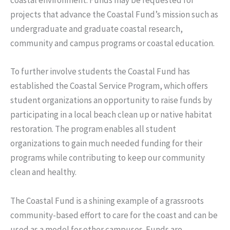
coastal environment. Funds may be requested for
projects that advance the Coastal Fund’s mission such as
undergraduate and graduate coastal research,
community and campus programs or coastal education.
To further involve students the Coastal Fund has
established the Coastal Service Program, which offers
student organizations an opportunity to raise funds by
participating in a local beach clean up or native habitat
restoration. The program enables all student
organizations to gain much needed funding for their
programs while contributing to keep our community
clean and healthy.
The Coastal Fund is a shining example of a grassroots
community-based effort to care for the coast and can be
used as a model for other campuses. Funds are