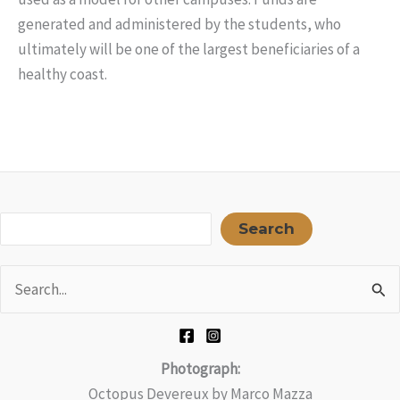
generated and administered by the students, who
ultimately will be one of the largest beneficiaries of a
healthy coast.
Sea
Search
Search
for:
Photograph:
Octopus Devereux by Marco Mazza