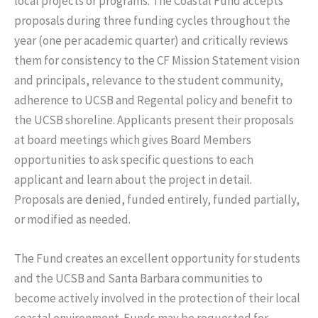
local projects or programs. The Coastal Fund accepts
proposals during three funding cycles throughout the
year (one per academic quarter) and critically reviews
them for consistency to the CF Mission Statement vision
and principals, relevance to the student community,
adherence to UCSB and Regental policy and benefit to
the UCSB shoreline. Applicants present their proposals
at board meetings which gives Board Members
opportunities to ask specific questions to each
applicant and learn about the project in detail.
Proposals are denied, funded entirely, funded partially,
or modified as needed.
The Fund creates an excellent opportunity for students
and the UCSB and Santa Barbara communities to
become actively involved in the protection of their local