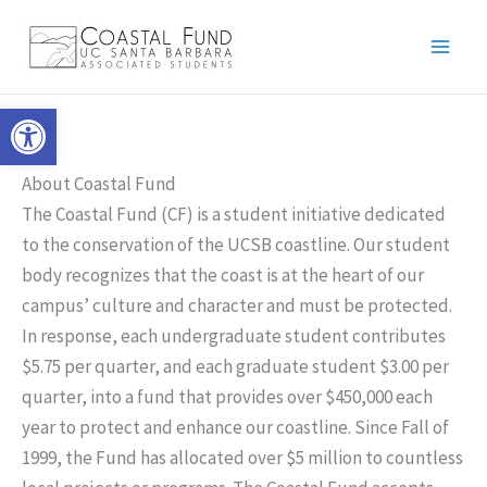
Skip
to
content
Open toolbar
About Coastal Fund
The Coastal Fund (CF) is a student initiative dedicated
to the conservation of the UCSB coastline. Our student
body recognizes that the coast is at the heart of our
campus’ culture and character and must be protected.
In response, each undergraduate student contributes
$5.75 per quarter, and each graduate student $3.00 per
quarter, into a fund that provides over $450,000 each
year to protect and enhance our coastline. Since Fall of
1999, the Fund has allocated over $5 million to countless